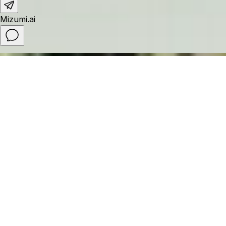
Fusion Resort & Villas Da Nang - Wellness
Inclusive
Nestled along the pristine coastline between central Da Nang
and the UNESCO-listed ancient town of Hoi An, Fusion Resort &
Villas Da Nang is a luxury wellness resort in Da Nang, Vietnam,
thoughtfully designed for families seeking relaxation and
rejuvenation. As a wellness-inclusive resort in Da Nang, the
resort features holistic wellness activities, mindful experiences,
and access to one of Vietnam’s leading resort spas, creating an