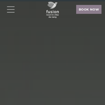
BOOK NOW