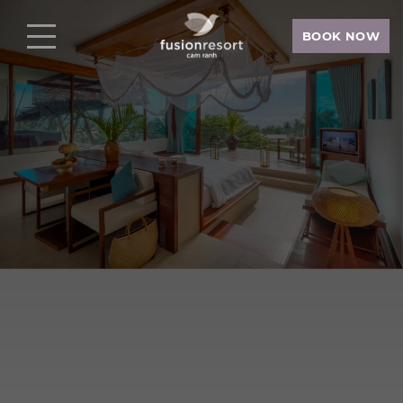
BOOK NOW